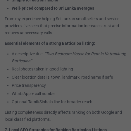
Simple to read on mobile
Well-priced compared to Sri Lanka averages
From my experience helping Sri Lankan small sellers and service
providers, I’ve seen that precise information increases trust and
reduces unnecessary calls.
Essential elements of a strong Batticaloa listing:
A descriptive title:
“Two-Bedroom House for Rent in Kattankudy,
Batticaloa”
Real photos taken in good lighting
Clear location details: town, landmark, road name if safe
Price transparency
WhatsApp + call number
Optional Tamil/Sinhala line for broader reach
Listing completeness directly affects ranking on both Google and
local classified platforms.
7. Local SEO Strategies for Ranking Batticaloa Listings