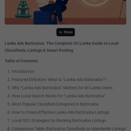
Share
Lanka Ads Batticaloa: The Complete Sri Lanka Guide to Local
Classifieds, Listings & Smart Posting
Table of Contents
Introduction
Featured Definition: What Is “Lanka Ads Batticaloa”?
Why “Lanka Ads Batticaloa” Matters for Sri Lanka Users
How Local Search Works for “Lanka Ads Batticaloa”
Most Popular Classified Categories in Batticaloa
How to Create Effective Lanka Ads Batticaloa Listings
Local SEO Strategies for Ranking Batticaloa Listings
Comparison Table: Batticaloa Classifieds vs Islandwide Listings