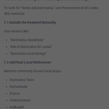
To rank for “lanka ads batticaloa,” use these practical Sri Lanka
SEO methods:
7.1 Include the Keyword Naturally
Use variants like:
“Batticaloa classifieds”
“Ads in Batticaloa Sri Lanka”
“Batticaloa local listings”
7.2 Add Real Local References
Mention commonly known local areas:
Batticaloa Town
Kattankudy
Eravur
Valachchenai
Kalkudah