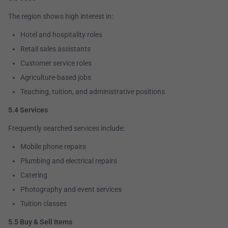
The region shows high interest in:
Hotel and hospitality roles
Retail sales assistants
Customer service roles
Agriculture-based jobs
Teaching, tuition, and administrative positions
5.4 Services
Frequently searched services include:
Mobile phone repairs
Plumbing and electrical repairs
Catering
Photography and event services
Tuition classes
5.5 Buy & Sell Items