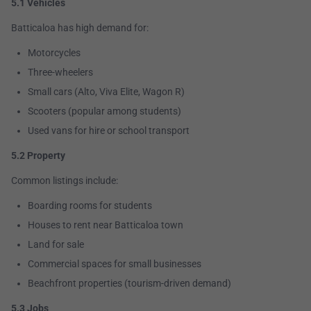
5.1 Vehicles
Batticaloa has high demand for:
Motorcycles
Three-wheelers
Small cars (Alto, Viva Elite, Wagon R)
Scooters (popular among students)
Used vans for hire or school transport
5.2 Property
Common listings include:
Boarding rooms for students
Houses to rent near Batticaloa town
Land for sale
Commercial spaces for small businesses
Beachfront properties (tourism-driven demand)
5.3 Jobs