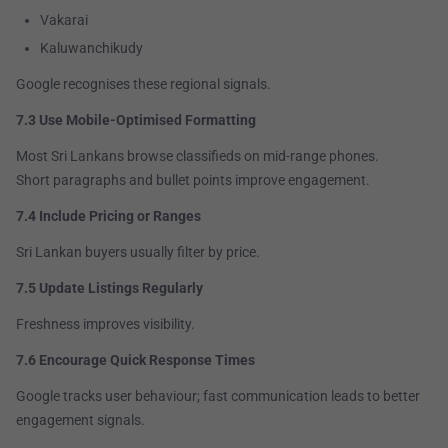
Vakarai
Kaluwanchikudy
Google recognises these regional signals.
7.3 Use Mobile-Optimised Formatting
Most Sri Lankans browse classifieds on mid-range phones.
Short paragraphs and bullet points improve engagement.
7.4 Include Pricing or Ranges
Sri Lankan buyers usually filter by price.
7.5 Update Listings Regularly
Freshness improves visibility.
7.6 Encourage Quick Response Times
Google tracks user behaviour; fast communication leads to better
engagement signals.