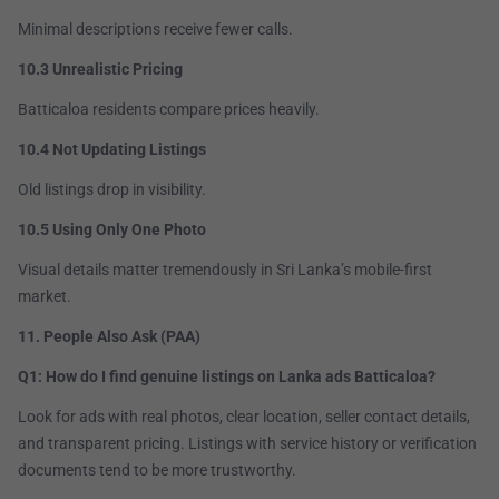
Minimal descriptions receive fewer calls.
10.3 Unrealistic Pricing
Batticaloa residents compare prices heavily.
10.4 Not Updating Listings
Old listings drop in visibility.
10.5 Using Only One Photo
Visual details matter tremendously in Sri Lanka’s mobile-first
market.
11. People Also Ask (PAA)
Q1: How do I find genuine listings on Lanka ads Batticaloa?
Look for ads with real photos, clear location, seller contact details,
and transparent pricing. Listings with service history or verification
documents tend to be more trustworthy.