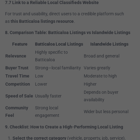
7.7 Link to a Reliable Local Classifieds Website
For trust and usability, direct users to a credible platform such
as
this Batticaloa listings resource
.
8. Comparison Table: Batticaloa Listings vs Islandwide Listings
Feature
Batticaloa Local Listings
Islandwide Listings
Highly specific to
Relevance
Broad and general
Batticaloa
Buyer Trust
Strong—local familiarity
Varies greatly
Travel Time
Low
Moderate to high
Competition
Lower
Higher
Depends on buyer
Speed of Sale
Usually faster
availability
Community
Strong local
Wider but less personal
Feel
engagement
9. Checklist: How to Create a High-Performing Local Listing
Select the correct category
(vehicle, property, job, service).