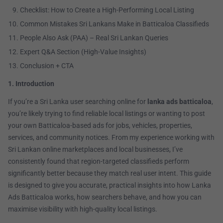
Checklist: How to Create a High-Performing Local Listing
Common Mistakes Sri Lankans Make in Batticaloa Classifieds
People Also Ask (PAA) – Real Sri Lankan Queries
Expert Q&A Section (High-Value Insights)
Conclusion + CTA
1. Introduction
If you’re a Sri Lanka user searching online for
lanka ads batticaloa
,
you’re likely trying to find reliable local listings or wanting to post
your own Batticaloa-based ads for jobs, vehicles, properties,
services, and community notices. From my experience working with
Sri Lankan online marketplaces and local businesses, I’ve
consistently found that region-targeted classifieds perform
significantly better because they match real user intent. This guide
is designed to give you accurate, practical insights into how Lanka
Ads Batticaloa works, how searchers behave, and how you can
maximise visibility with high-quality local listings.