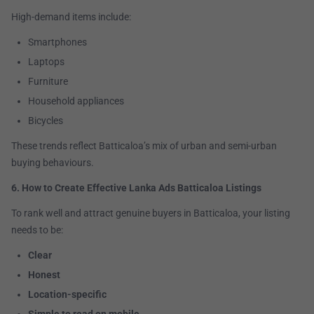
High-demand items include:
Smartphones
Laptops
Furniture
Household appliances
Bicycles
These trends reflect Batticaloa’s mix of urban and semi-urban
buying behaviours.
6. How to Create Effective Lanka Ads Batticaloa Listings
To rank well and attract genuine buyers in Batticaloa, your listing
needs to be:
Clear
Honest
Location-specific