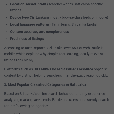
Location-based intent
(searcher wants Batticaloa-specific
listings)
Device type
(Sri Lankans mostly browse classifieds on mobile)
Local language patterns
(Tamil terms, Sri Lanka English)
Content accuracy and completeness
Freshness of listings
According to
DataReportal Sri Lanka
, over 65% of web traffic is
mobile, which explains why simple, fast-loading, locally relevant
listings rank highly.
Platforms such as
Sri Lanka’s local classifieds resource
organise
content by district, helping searchers filter the exact region quickly.
5. Most Popular Classified Categories in Batticaloa
Based on Sri Lanka’s online search behaviour and my experience
analysing marketplace trends, Batticaloa users consistently search
for the following categories: