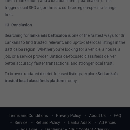
intent (“lanka ads”) and a location intent (“batticaloa”). This
triggers local SEO algorithms to surface region-specific listings
first.
13. Conclusion
Searching for
lanka ads batticaloa
is one of the fastest ways for Sri
Lankans to find trusted, relevant, and up-to-date local listings in the
Batticaloa region. Whether you're looking for a vehicle, a house, a
job, or a service provider, Batticaloa-focused classifieds deliver
better accuracy, faster transactions, and stronger local trust.
To browse updated district-focused listings, explore
Sri Lanka’s
trusted local classifieds platform
today.
Terms and Conditions
Privacy Policy
About Us
FAQ
Service
Refund Policy
Lanka Ads X
Ad Prices
Ads Type
Disclaimer – Adult Content Advisory