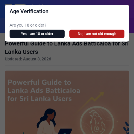
Lanka Ads
Login/Post Ad
Age Verification
X
Are you 18 or older?
Search
Yes, I am 18 or older
No, I am not old enough
Powerful Guide to Lanka Ads Batticaloa for Sri
Lanka Users
Updated: August 8, 2026