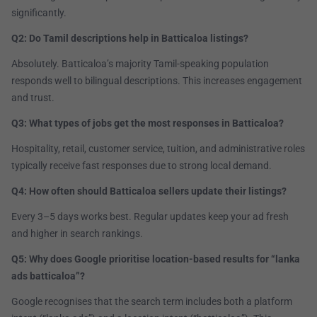
significantly.
Q2: Do Tamil descriptions help in Batticaloa listings?
Absolutely. Batticaloa’s majority Tamil-speaking population
responds well to bilingual descriptions. This increases engagement
and trust.
Q3: What types of jobs get the most responses in Batticaloa?
Hospitality, retail, customer service, tuition, and administrative roles
typically receive fast responses due to strong local demand.
Q4: How often should Batticaloa sellers update their listings?
Every 3–5 days works best. Regular updates keep your ad fresh
and higher in search rankings.
Q5: Why does Google prioritise location-based results for “lanka
ads batticaloa”?
Google recognises that the search term includes both a platform