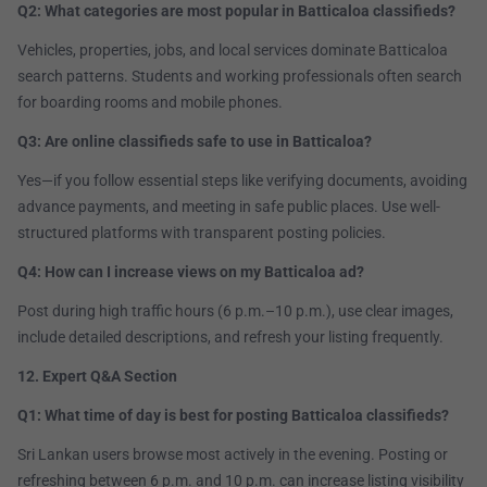
Q2: What categories are most popular in Batticaloa classifieds?
Vehicles, properties, jobs, and local services dominate Batticaloa
search patterns. Students and working professionals often search
for boarding rooms and mobile phones.
Q3: Are online classifieds safe to use in Batticaloa?
Yes—if you follow essential steps like verifying documents, avoiding
advance payments, and meeting in safe public places. Use well-
structured platforms with transparent posting policies.
Q4: How can I increase views on my Batticaloa ad?
Post during high traffic hours (6 p.m.–10 p.m.), use clear images,
include detailed descriptions, and refresh your listing frequently.
12. Expert Q&A Section
Q1: What time of day is best for posting Batticaloa classifieds?
Sri Lankan users browse most actively in the evening. Posting or
refreshing between 6 p.m. and 10 p.m. can increase listing visibility