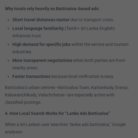
Why locals rely heavily on Batticaloa-based ads:
Short travel distances matter
due to transport costs.
Local language familiarity
(Tamil + Sri Lanka English)
enhances trust.
High demand for specific jobs
within the service and tourism
industries.
More transparent negotiations
when both parties are from
nearby areas.
Faster transactions
because local verification is easy.
Batticaloa’s urban centres—Batticaloa Town, Kattankudy, Eravur,
Kaluwanchikudy, Valachchenai—are especially active with
classified postings.
4. How Local Search Works for “Lanka Ads Batticaloa”
When a Sri Lankan user searches “lanka ads batticaloa,” Google
analyses: