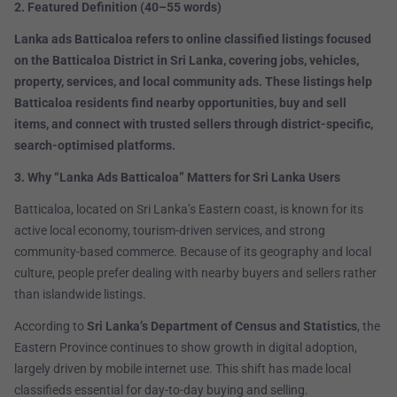
2. Featured Definition (40–55 words)
Lanka ads Batticaloa refers to online classified listings focused
on the Batticaloa District in Sri Lanka, covering jobs, vehicles,
property, services, and local community ads. These listings help
Batticaloa residents find nearby opportunities, buy and sell
items, and connect with trusted sellers through district-specific,
search-optimised platforms.
3. Why “Lanka Ads Batticaloa” Matters for Sri Lanka Users
Batticaloa, located on Sri Lanka’s Eastern coast, is known for its
active local economy, tourism-driven services, and strong
community-based commerce. Because of its geography and local
culture, people prefer dealing with nearby buyers and sellers rather
than islandwide listings.
According to
Sri Lanka’s Department of Census and Statistics
, the
Eastern Province continues to show growth in digital adoption,
largely driven by mobile internet use. This shift has made local
classifieds essential for day-to-day buying and selling.