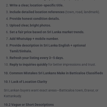
Write a clear, location-specific title.
Include detailed location references
(town, road, landmark).
Provide honest condition details.
Upload clear, bright photos.
Set a fair price based on Sri Lanka market trends.
Add WhatsApp + mobile number.
Provide description in Sri Lanka English + optional
Tamil/Sinhala.
Refresh your listing every 3–5 days.
Reply to inquiries quickly
for better impressions and trust.
10. Common Mistakes Sri Lankans Make in Batticaloa Classifieds
10.1 Lack of Location Clarity
Sri Lankan buyers want exact areas—Batticaloa town, Eravur, or
Kattankudy.
10.2 Vague or Short Descriptions